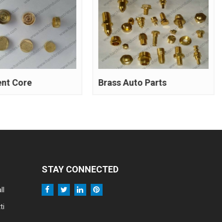
ent Core
Brass Auto Parts
STAY CONNECTED
ll
ti