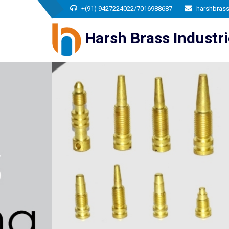
+(91) 9427224022/7016988687
harshbras
Harsh Brass Industr