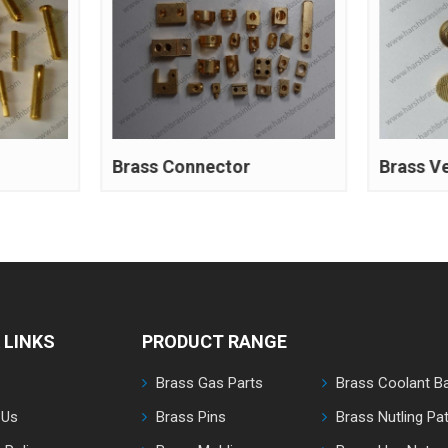
Brass Connector
Brass V
 LINKS
PRODUCT RANGE
Brass Gas Parts
Brass Coolant Ba
 Us
Brass Pins
Brass Nutling Pat