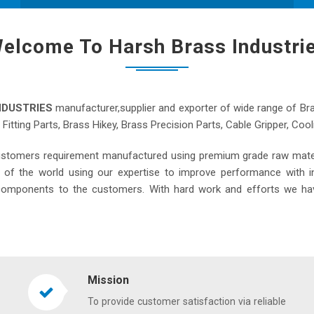
elcome To Harsh Brass Industri
NDUSTRIES
manufacturer,supplier and exporter of wide range of Br
s Fitting Parts, Brass Hikey, Brass Precision Parts, Cable Gripper, C
ustomers requirement manufactured using premium grade raw materi
s of the world using our expertise to improve performance with i
s components to the customers. With hard work and efforts we ha
Mission
To provide customer satisfaction via reliable