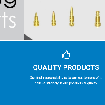
QUALITY PRODUCTS
Our first responsibility is to our customers,Who
believe strongly in our products & quality.