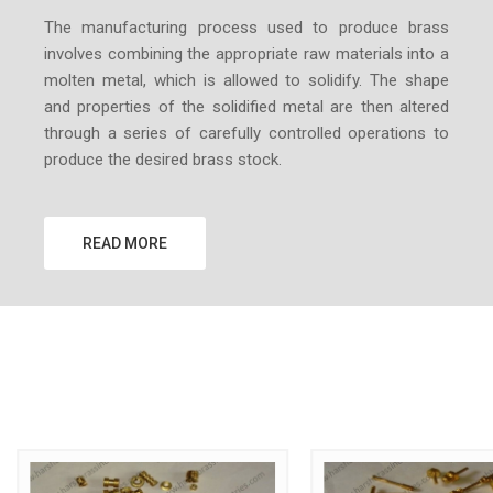
The manufacturing process used to produce brass
involves combining the appropriate raw materials into a
molten metal, which is allowed to solidify. The shape
and properties of the solidified metal are then altered
through a series of carefully controlled operations to
produce the desired brass stock.
READ MORE