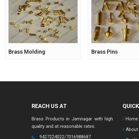
Brass Molding
Brass Pins
REACH US AT
QUICK
Brass Products in Jamnagar with high
Home
quality and at reasonable rates.
About
9427224022/7016988687