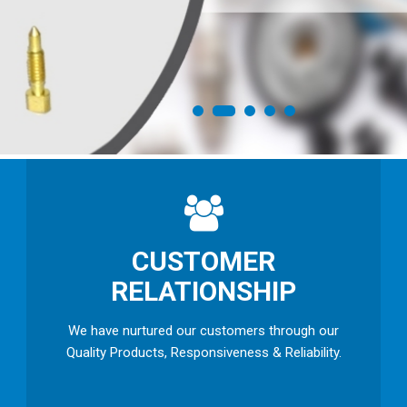
CUSTOMER
RELATIONSHIP
We have nurtured our customers through our
Quality Products, Responsiveness & Reliability.