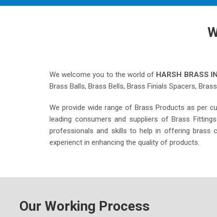
W
We welcome you to the world of
HARSH BRASS I
Brass Balls, Brass Bells, Brass Finials Spacers, Bras
We provide wide range of Brass Products as per c
leading consumers and suppliers of Brass Fitting
professionals and skills to help in offering bras
experienct in enhancing the quality of products.
Our Working Process