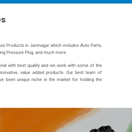
es
ass Products in Jamnagar which includes Auto Parts,
ooling Pressure Plug, and much more.
al with best quality and we work with some of the
nnovative, value added products. Our best team of
ve been unique niche in the market for holding the