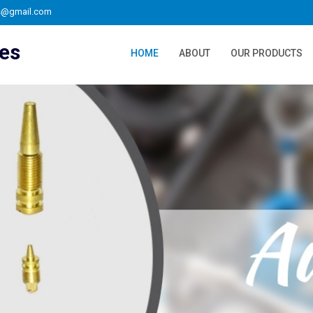
s@gmail.com
ies
HOME
ABOUT
OUR PRODUCTS