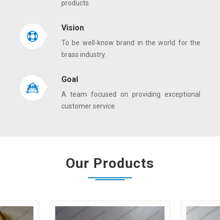
products
Vision
To be well-know brand in the world for the
brass industry.
Goal
A team focused on providing exceptional
customer service
Our Products