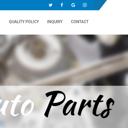
QUALITY POLICY
INQUIRY
CONTACT