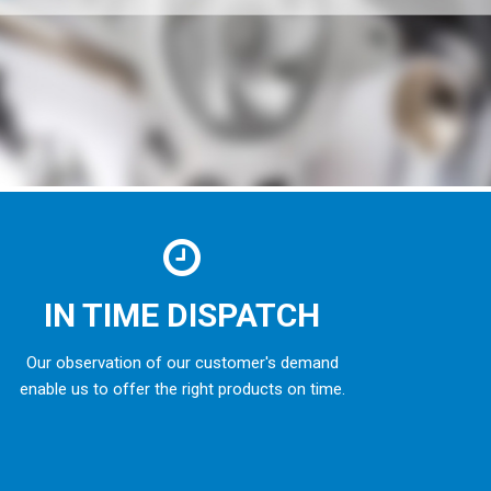
IN TIME DISPATCH
Our observation of our customer's demand
enable us to offer the right products on time.