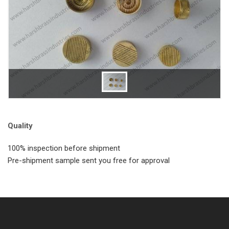
Quality
100% inspection before shipment
Pre-shipment sample sent you free for approval