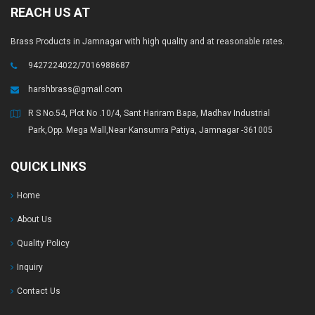
REACH US AT
Brass Products in Jamnagar with high quality and at reasonable rates.
9427224022/7016988687
harshbrass@gmail.com
R S No.54, Plot No .10/4, Sant Hariram Bapa, Madhav Industrial
Park,Opp. Mega Mall,Near Kansumra Patiya, Jamnagar -361005
QUICK LINKS
Home
About Us
Quality Policy
Inquiry
Contact Us