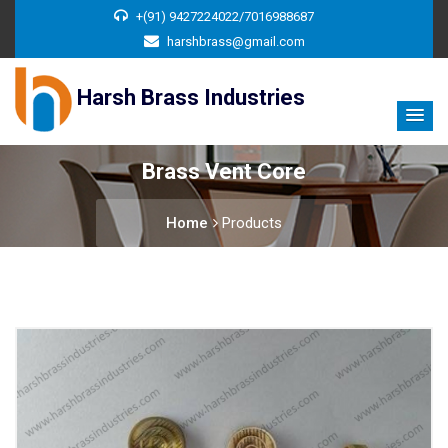
+(91) 9427224022/7016988687
harshbrass@gmail.com
Harsh Brass Industries
Brass Vent Core
Home
Products