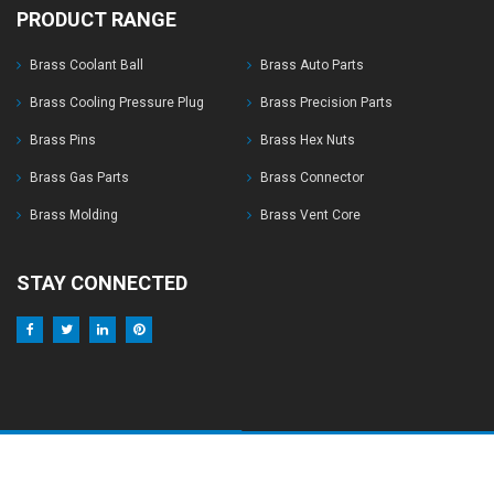
PRODUCT RANGE
Brass Coolant Ball
Brass Auto Parts
Brass Cooling Pressure Plug
Brass Precision Parts
Brass Pins
Brass Hex Nuts
Brass Gas Parts
Brass Connector
Brass Molding
Brass Vent Core
STAY CONNECTED
© Copyrights 2017 Harsh Brass Industries. All Right Reserved
Develop By :
Design 2 Develop India